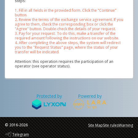
steps:
1. Fill in all fields in the provided form. Click the "Continue"
button.
2. Review the terms of the exchange service agreement. If you
agree to them, check the corresponding box or click the
"Agree" button. Double-check the details of your request.
3. Pay for your request. To do this, make a transfer of the
required amount following the instructions on our website.
4. After completing the above steps, the system will redirect
you to the "Request Status" page, where the status of your
transfer will be indicated.
Attention: this operation requires the participation of an
operator (see operator status).
Protected by
Powered by
© 2016-2026
Site Map
Site rules
Warning
Telegram