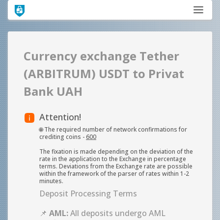
Currency exchange Tether
(ARBITRUM) USDT to Privat
Bank UAH
Attention!
🌐 The required number of network confirmations for
crediting coins -
600
The fixation is made depending on the deviation of the
rate in the application to the Exchange in percentage
terms. Deviations from the Exchange rate are possible
within the framework of the parser of rates within 1-2
minutes.
Deposit Processing Terms
📌
AML:
All deposits undergo AML