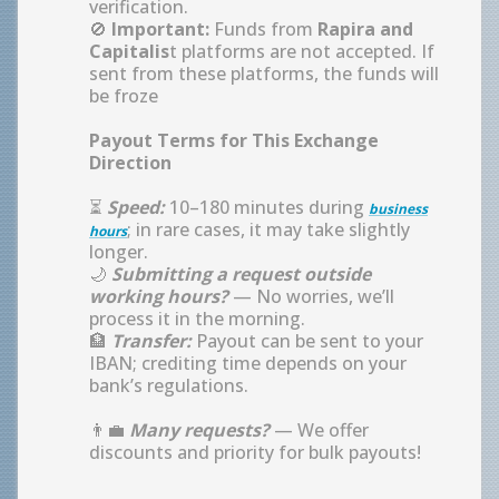
verification.
🚫
Important:
Funds from
Rapira and
Capitalis
t platforms are not accepted. If
sent from these platforms, the funds will
be froze
Payout Terms for This Exchange
Direction
⏳
Speed:
10–180 minutes during
business
; in rare cases, it may take slightly
hours
longer.
🌙
Submitting a request outside
working hours?
— No worries, we’ll
process it in the morning.
🏦
Transfer:
Payout can be sent to your
IBAN; crediting time depends on your
bank’s regulations.
👨‍💼
Many requests?
— We offer
discounts and priority for bulk payouts!