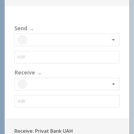
Send →
Receive →
Receive: Privat Bank UAH