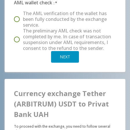
AML wallet check
:
*
The AML verification of the wallet has
been fully conducted by the exchange
service.
The preliminary AML check was not
completed by me. In case of transaction
suspension under AML requirements, I
consent to the refund to the sender.
NEXT
Currency exchange Tether
(ARBITRUM) USDT to Privat
Bank UAH
To proceed with the exchange, you need to follow several