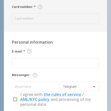
Card number
:
*
Personal information
E-mail
:
*
Messenger
:
Telegram
I agree with
the rules of service
/
AML/KYC policy
and processing of my
personal data