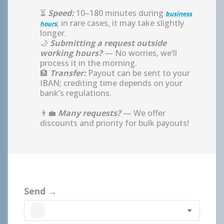
⏳
Speed:
10–180 minutes during
business
; in rare cases, it may take slightly
hours
longer.
🌙
Submitting a request outside
working hours?
— No worries, we’ll
process it in the morning.
🏦
Transfer:
Payout can be sent to your
IBAN; crediting time depends on your
bank’s regulations.
👨‍💼
Many requests?
— We offer
discounts and priority for bulk payouts!
Send →