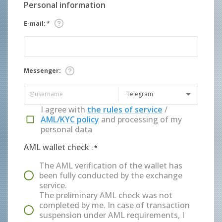
Personal information
E-mail
:
*
Messenger
:
Telegram
I agree with
the rules of service
/
AML/KYC policy
and processing of my
personal data
AML wallet check
:
*
The AML verification of the wallet has
been fully conducted by the exchange
service.
The preliminary AML check was not
completed by me. In case of transaction
suspension under AML requirements, I