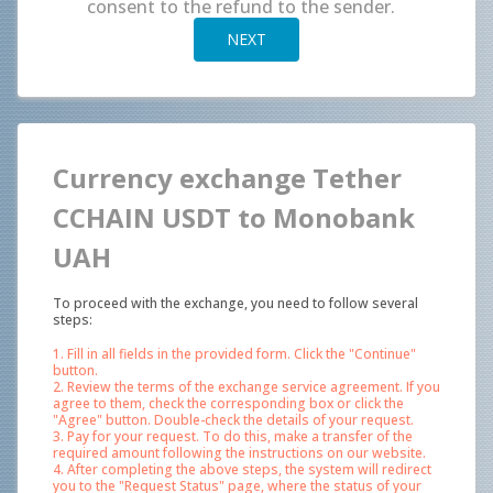
consent to the refund to the sender.
NEXT
Currency exchange Tether
CCHAIN USDT to Monobank
UAH
To proceed with the exchange, you need to follow several
steps:
1. Fill in all fields in the provided form. Click the "Continue"
button.
2. Review the terms of the exchange service agreement. If you
agree to them, check the corresponding box or click the
"Agree" button. Double-check the details of your request.
3. Pay for your request. To do this, make a transfer of the
required amount following the instructions on our website.
4. After completing the above steps, the system will redirect
you to the "Request Status" page, where the status of your