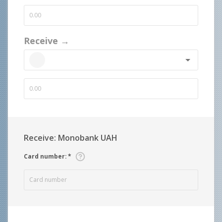
Receive →
Receive: Monobank UAH
Card number
:
*