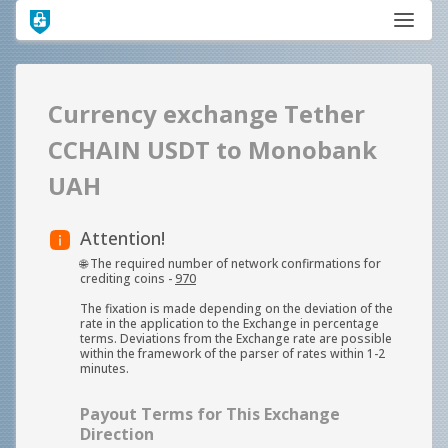
Currency exchange Tether
CCHAIN USDT to Monobank
UAH
Attention!
🌐 The required number of network confirmations for
crediting coins -
970
The fixation is made depending on the deviation of the
rate in the application to the Exchange in percentage
terms. Deviations from the Exchange rate are possible
within the framework of the parser of rates within 1-2
minutes.
Payout Terms for This Exchange
Direction