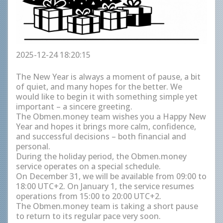
2025-12-24 18:20:15
The New Year is always a moment of pause, a bit
of quiet, and many hopes for the better. We
would like to begin it with something simple yet
important – a sincere greeting.
The Obmen.money team wishes you a Happy New
Year and hopes it brings more calm, confidence,
and successful decisions – both financial and
personal.
During the holiday period, the Obmen.money
service operates on a special schedule.
On December 31, we will be available from 09:00 to
18:00 UTC+2. On January 1, the service resumes
operations from 15:00 to 20:00 UTC+2.
The Obmen.money team is taking a short pause
to return to its regular pace very soon.