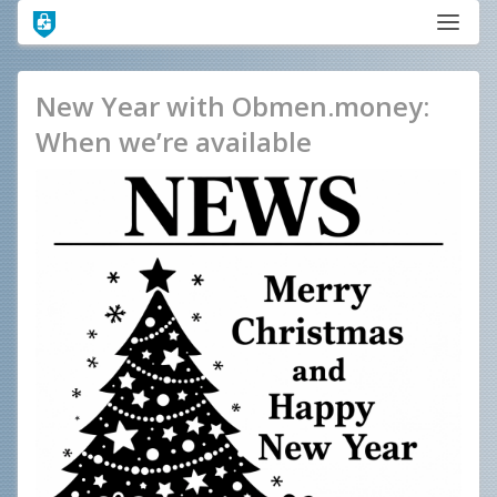
New Year with Obmen.money:
When we’re available