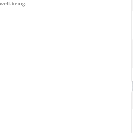
 well-being.