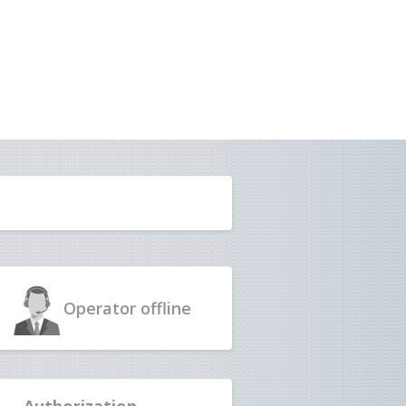
Operator
offline