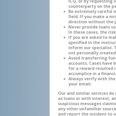
ICQ, or by requesting 
counterparty on the p
Be extremely careful 
field. If you make a m
direction without the p
Never provide loans us
In these cases, the ris
If you are asked to m
specified in the instru
inform our specialist.
not personally created
Avoid transferring fu
accounts. Cases have 
for a reward resulted
accomplice in a financi
Always verify with the
your email.
Our and similar services do
as loans or with interest, a
suspicious messages claimin
any other unfamiliar source
and report the incident to 