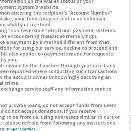
information on the wallet status of your
ayment system’s website.
when entering the recipient’s “Account Number”
istake, your funds may be sent in an unknown
ossibility of a refund.
ing “non-reversible” electronic payment systems.
k of encountering fraud is extremely high.
ake a payment by a method different from that
ctions for using our service, decline to proceed and
 This also applies to payments made for requests
 by you.
nds owned by third parties through your own bank
been reported where conducting such transactions
 in the account owner unknowingly becoming an
al crime.
 exchange service staff any information sent to
 not provide loans, do not accept funds from users
nd do not accept donations. If you receive
g to be from us, using addresses similar to ours or
s, please refrain from following any instructions
our
.
support service