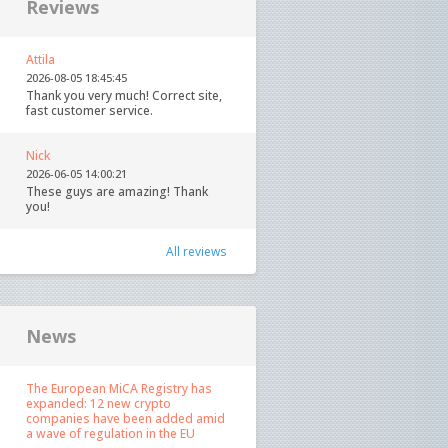
Reviews
Attila
2026-08-05 18:45:45
Thank you very much! Correct site,
fast customer service.
Nick
2026-06-05 14:00:21
These guys are amazing! Thank
you!
All reviews
News
The European MiCA Registry has
expanded: 12 new crypto
companies have been added amid
a wave of regulation in the EU