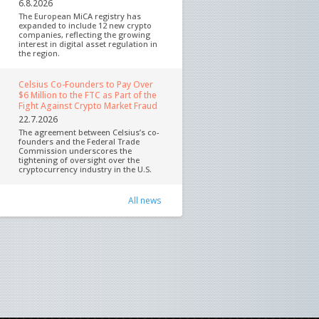
6.8.2026
The European MiCA registry has
expanded to include 12 new crypto
companies, reflecting the growing
interest in digital asset regulation in
the region.
Celsius Co-Founders to Pay Over
$6 Million to the FTC as Part of the
Fight Against Crypto Market Fraud
22.7.2026
The agreement between Celsius’s co-
founders and the Federal Trade
Commission underscores the
tightening of oversight over the
cryptocurrency industry in the U.S.
All news