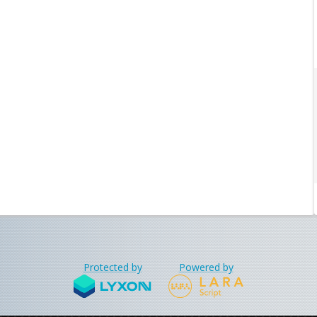
Protected by
Powered by