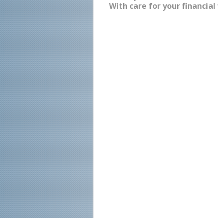
With care for your financial