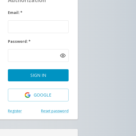
Authorization
Email
:
*
Password
:
*
SIGN IN
GOOGLE
Register
Reset password