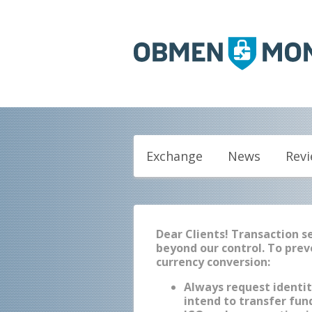
Exchange
News
Rev
Dear Clients! Transaction 
beyond our control. To prev
currency conversion:
Always request identit
intend to transfer fund