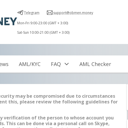
Telegram
support@obmen.money
Mon-Fri 9:00-23:00 (GMT + 3:00)
Sat-Sun 10:00-21:00 (GMT + 3:00)
iews
AML/KYC
FAQ
AML Checker
security may be compromised due to circumstances
ent this, please review the following guidelines for
y verification of the person to whose account you
s. This can be done via a personal call on Skype,