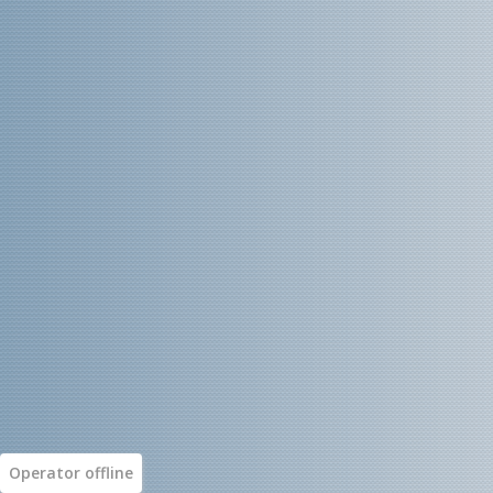
Operator
offline