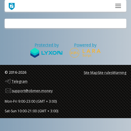
Protected by
Powered by
© 2016-2026
Site Map
Site rules
Warning
Telegram
support@obmen.money
Mon-Fri 9:00-23:00 (GMT + 3:00)
Sat-Sun 10:00-21:00 (GMT + 3:00)