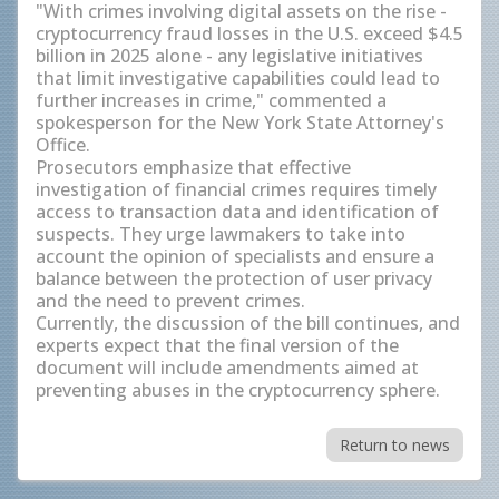
"With crimes involving digital assets on the rise -
cryptocurrency fraud losses in the U.S. exceed $4.5
billion in 2025 alone - any legislative initiatives
that limit investigative capabilities could lead to
further increases in crime," commented a
spokesperson for the New York State Attorney's
Office.
Prosecutors emphasize that effective
investigation of financial crimes requires timely
access to transaction data and identification of
suspects. They urge lawmakers to take into
account the opinion of specialists and ensure a
balance between the protection of user privacy
and the need to prevent crimes.
Currently, the discussion of the bill continues, and
experts expect that the final version of the
document will include amendments aimed at
preventing abuses in the cryptocurrency sphere.
Return to news