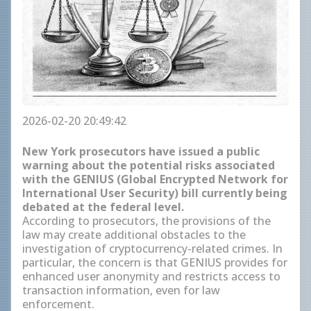
2026-02-20 20:49:42
New York prosecutors have issued a public
warning about the potential risks associated
with the GENIUS (Global Encrypted Network for
International User Security) bill currently being
debated at the federal level.
According to prosecutors, the provisions of the
law may create additional obstacles to the
investigation of cryptocurrency-related crimes. In
particular, the concern is that GENIUS provides for
enhanced user anonymity and restricts access to
transaction information, even for law
enforcement.