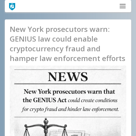
New York prosecutors warn:
GENIUS law could enable
cryptocurrency fraud and
hamper law enforcement efforts