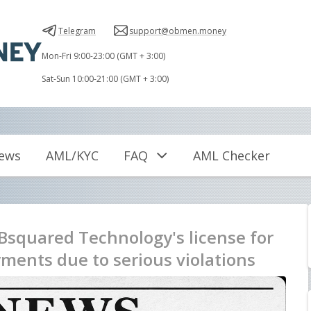
Telegram
support@obmen.money
Mon-Fri 9:00-23:00 (GMT + 3:00)
Sat-Sun 10:00-21:00 (GMT + 3:00)
iews
AML/KYC
FAQ
AML Checker
Bsquared Technology's license for
ments due to serious violations