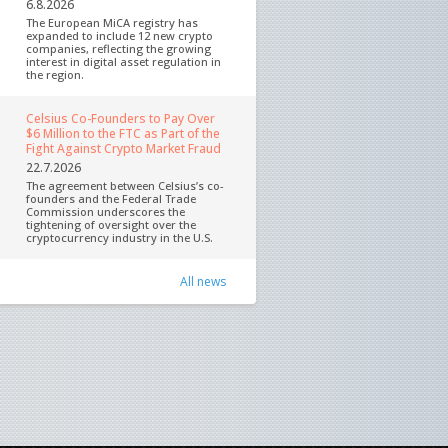
6.8.2026
The European MiCA registry has
expanded to include 12 new crypto
companies, reflecting the growing
interest in digital asset regulation in
the region.
Celsius Co-Founders to Pay Over
$6 Million to the FTC as Part of the
Fight Against Crypto Market Fraud
22.7.2026
The agreement between Celsius’s co-
founders and the Federal Trade
Commission underscores the
tightening of oversight over the
cryptocurrency industry in the U.S.
All news