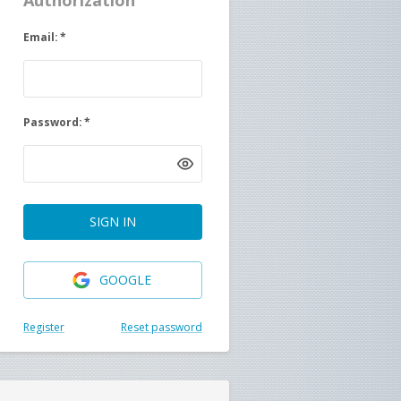
Authorization
Email
:
*
Password
:
*
SIGN IN
GOOGLE
Register
Reset password