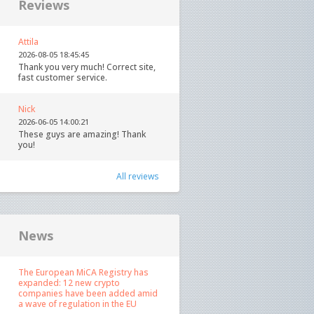
Reviews
Attila
2026-08-05 18:45:45
Thank you very much! Correct site,
fast customer service.
Nick
2026-06-05 14:00:21
These guys are amazing! Thank
you!
All reviews
News
The European MiCA Registry has
expanded: 12 new crypto
companies have been added amid
a wave of regulation in the EU