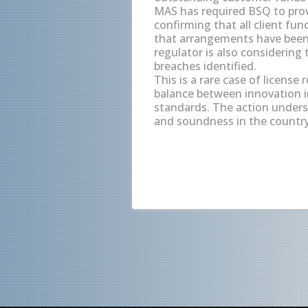
MAS has required BSQ to provi
confirming that all client fu
that arrangements have been 
regulator is also considering t
breaches identified.
This is a rare case of license
balance between innovation i
standards. The action under
and soundness in the country'