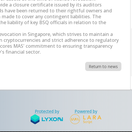
de a closure certificate issued by its auditors
nds have been returned to their rightful owners and
made to cover any contingent liabilities. The
he liability of key BSQ officials in relation to the
 revocation in Singapore, which strives to maintain a
n cryptocurrencies and strict adherence to regulatory
scores MAS' commitment to ensuring transparency
s financial sector.
Return to news
Protected by
Powered by