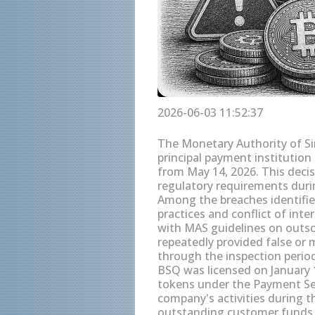
2026-06-03 11:52:37
The Monetary Authority of Si
principal payment institution
from May 14, 2026. This decis
regulatory requirements duri
Among the breaches identifie
practices and conflict of inte
with MAS guidelines on outso
repeatedly provided false or 
through the inspection perio
BSQ was licensed on January 1
tokens under the Payment Ser
company's activities during t
outstanding customer funds o