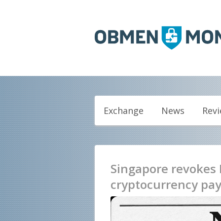
Exchange
News
Rev
Singapore revokes 
cryptocurrency pay