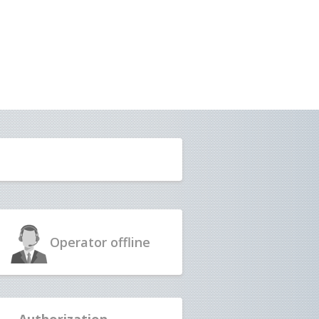
Operator
offline