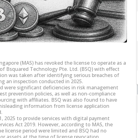
ngapore (MAS) has revoked the license to operate as a
 of Bsquared Technology Pte. Ltd. (BSQ) with effect
ion was taken after identifying serious breaches of
ng an inspection conducted in 2025.
d were significant deficiencies in risk management
rest prevention policies, as well as non-compliance
urcing with affiliates. BSQ was also found to have
misleading information from license application
d.
, 2025 to provide services with digital payment
vices Act 2019. However, according to MAS, the
he license period were limited and BSQ had no
r assets at the time of license revocation.