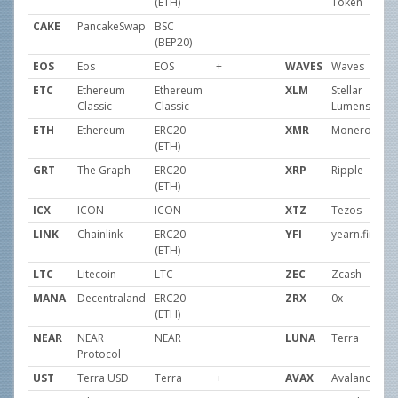
(ETH)
Token
CAKE
PancakeSwap
BSC
(BEP20)
EOS
Eos
EOS
+
WAVES
Waves
ETC
Ethereum
Ethereum
XLM
Stellar
Classic
Classic
Lumens
ETH
Ethereum
ERC20
XMR
Monero
(ETH)
GRT
The Graph
ERC20
XRP
Ripple
(ETH)
ICX
ICON
ICON
XTZ
Tezos
LINK
Chainlink
ERC20
YFI
yearn.financ
(ETH)
LTC
Litecoin
LTC
ZEC
Zcash
MANA
Decentraland
ERC20
ZRX
0x
(ETH)
NEAR
NEAR
NEAR
LUNA
Terra
Protocol
UST
Terra USD
Terra
+
AVAX
Avalanche