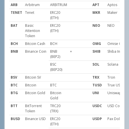
ARB
Arbitrum
ARBITRUM
APT
Aptos
TENET
Tenet
ERC20
MKR
Maker
(ETH)
BAT
Basic
ERC20
NEO
NEO
Attention
(ETH)
Token
BCH
Bitcoin Cash
BCH
OMG
Omise GO
BNB
Binance Coin
BNB
+
SHIB
Shiba Inu
(BEP2)
BSC
SOL
Solana
(BEP20)
BSV
Bitcoin SV
TRX
Tron
BTC
Bitcoin
BTC
TUSD
True USD
BTG
Bitcoin Gold
Bitcoin
UNI
Uniswap
Gold
BTT
BitTorrent
TRC20
USDC
USD Coin
Token
(TRX)
BUSD
Binance USD
ERC20
USDP
Pax Dollar
(ETH)